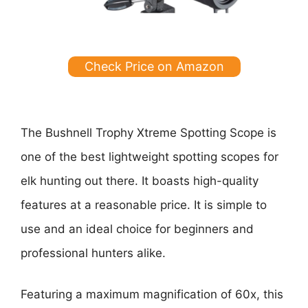
Check Price on Amazon
The Bushnell Trophy Xtreme Spotting Scope is
one of the best lightweight spotting scopes for
elk hunting out there. It boasts high-quality
features at a reasonable price. It is simple to
use and an ideal choice for beginners and
professional hunters alike.
Featuring a maximum magnification of 60x, this