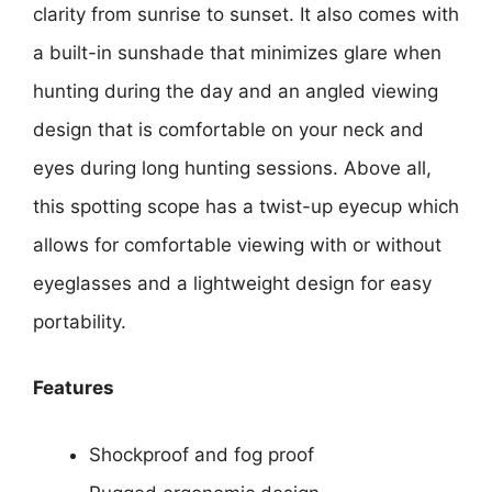
clarity from sunrise to sunset. It also comes with
a built-in sunshade that minimizes glare when
hunting during the day and an angled viewing
design that is comfortable on your neck and
eyes during long hunting sessions. Above all,
this spotting scope has a twist-up eyecup which
allows for comfortable viewing with or without
eyeglasses and a lightweight design for easy
portability.
Features
Shockproof and fog proof