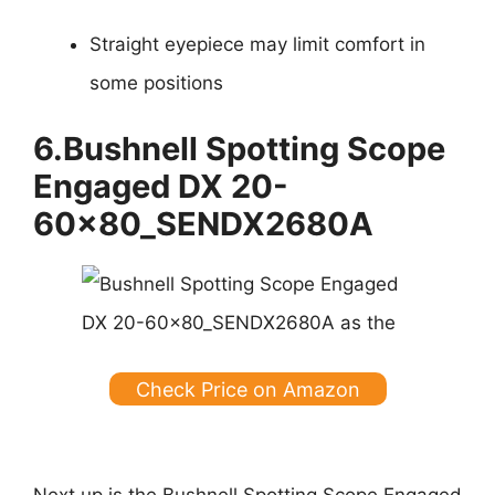
Straight eyepiece may limit comfort in
some positions
6.Bushnell Spotting Scope
Engaged DX 20-
60x80_SENDX2680A
Check Price on Amazon