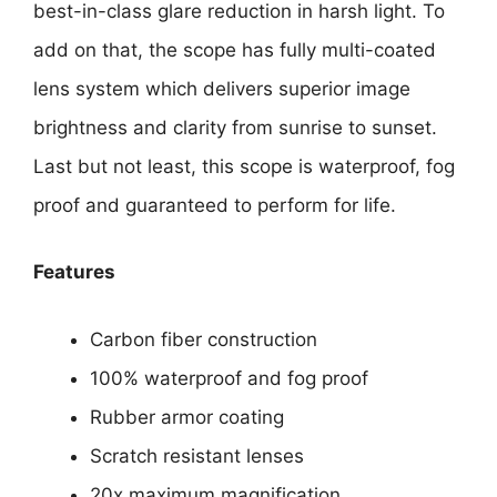
best-in-class glare reduction in harsh light. To
add on that, the scope has fully multi-coated
lens system which delivers superior image
brightness and clarity from sunrise to sunset.
Last but not least, this scope is waterproof, fog
proof and guaranteed to perform for life.
Features
Carbon fiber construction
100% waterproof and fog proof
Rubber armor coating
Scratch resistant lenses
20x maximum magnification