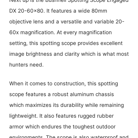
Next up is the Bushnell Spotting Scope Engaged
DX 20-60×80. It features a wide 80mm
objective lens and a versatile and variable 20-
60x magnification. At every magnification
setting, this spotting scope provides excellent
image brightness and clarity which is what most
hunters need.
When it comes to construction, this spotting
scope features a robust aluminum chassis
which maximizes its durability while remaining
lightweight. It also features rugged rubber
armor which endures the toughest outdoor
environments. The scope is also waterproof and