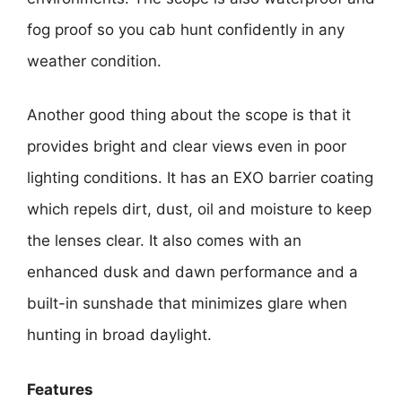
fog proof so you cab hunt confidently in any
weather condition.
Another good thing about the scope is that it
provides bright and clear views even in poor
lighting conditions. It has an EXO barrier coating
which repels dirt, dust, oil and moisture to keep
the lenses clear. It also comes with an
enhanced dusk and dawn performance and a
built-in sunshade that minimizes glare when
hunting in broad daylight.
Features