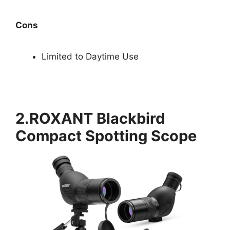
Cons
Limited to Daytime Use
2.ROXANT Blackbird
Compact Spotting Scope