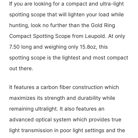
If you are looking for a compact and ultra-light
spotting scope that will lighten your load while
hunting, look no further than the Gold Ring
Compact Spotting Scope from Leupold. At only
7.50 long and weighing only 15.8oz, this
spotting scope is the lightest and most compact
out there.
It features a carbon fiber construction which
maximizes its strength and durability while
remaining ultralight. It also features an
advanced optical system which provides true
light transmission in poor light settings and the