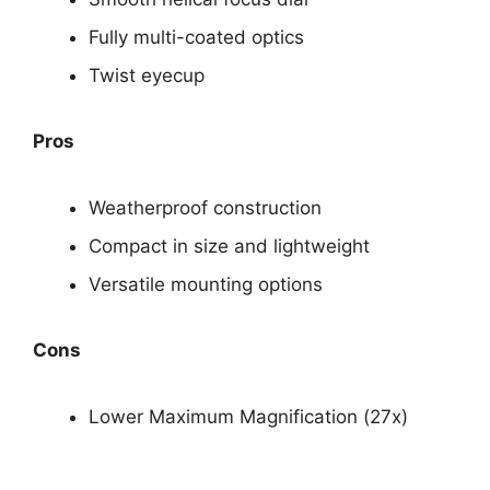
Fully multi-coated optics
Twist eyecup
Pros
Weatherproof construction
Compact in size and lightweight
Versatile mounting options
Cons
Lower Maximum Magnification (27x)