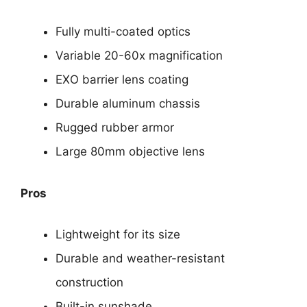
Fully multi-coated optics
Variable 20-60x magnification
EXO barrier lens coating
Durable aluminum chassis
Rugged rubber armor
Large 80mm objective lens
Pros
Lightweight for its size
Durable and weather-resistant
construction
Built-in sunshade