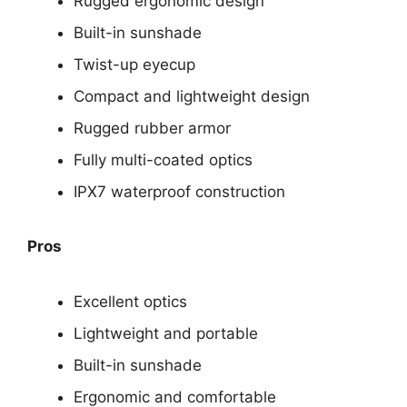
Rugged ergonomic design
Built-in sunshade
Twist-up eyecup
Compact and lightweight design
Rugged rubber armor
Fully multi-coated optics
IPX7 waterproof construction
Pros
Excellent optics
Lightweight and portable
Built-in sunshade
Ergonomic and comfortable