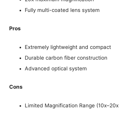
Fully multi-coated lens system
Pros
Extremely lightweight and compact
Durable carbon fiber construction
Advanced optical system
Cons
Limited Magnification Range (10x–20x