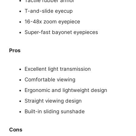
Tactile rubber armor
T-and-slide eyecup
16-48x zoom eyepiece
Super-fast bayonet eyepieces
Pros
Excellent light transmission
Comfortable viewing
Ergonomic and lightweight design
Straight viewing design
Built-in sliding sunshade
Cons