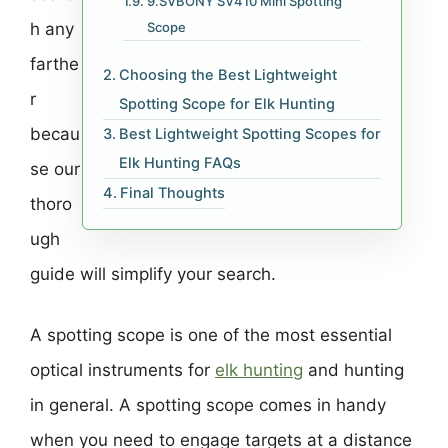
9.SVBONY SV410 Mini Spotting
h any
Scope
farthe
Choosing the Best Lightweight
r
Spotting Scope for Elk Hunting
becau
Best Lightweight Spotting Scopes for
Elk Hunting FAQs
se our
Final Thoughts
thoro
ugh
guide will simplify your search.
A spotting scope is one of the most essential
optical instruments for
elk hunting
and hunting
in general. A spotting scope comes in handy
when you need to engage targets at a distance