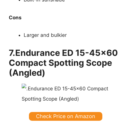
Cons
Larger and bulkier
7.Endurance ED 15-45×60
Compact Spotting Scope
(Angled)
Check Price on Amazon