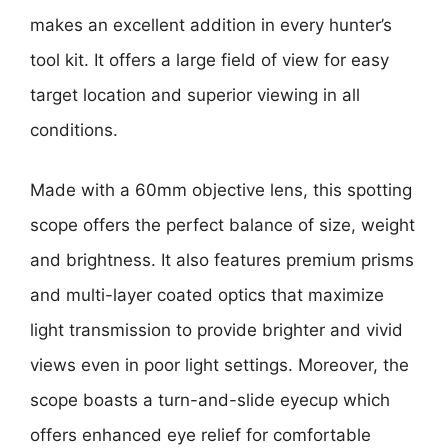
makes an excellent addition in every hunter’s
tool kit. It offers a large field of view for easy
target location and superior viewing in all
conditions.
Made with a 60mm objective lens, this spotting
scope offers the perfect balance of size, weight
and brightness. It also features premium prisms
and multi-layer coated optics that maximize
light transmission to provide brighter and vivid
views even in poor light settings. Moreover, the
scope boasts a turn-and-slide eyecup which
offers enhanced eye relief for comfortable