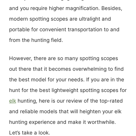
and you require higher magnification. Besides,
modern spotting scopes are ultralight and
portable for convenient transportation to and
from the hunting field.
However, there are so many spotting scopes
out there that it becomes overwhelming to find
the best model for your needs. If you are in the
hunt for the best lightweight spotting scopes for
elk
hunting, here is our review of the top-rated
and reliable models that will heighten your elk
hunting experience and make it worthwhile.
Let’s take a look.