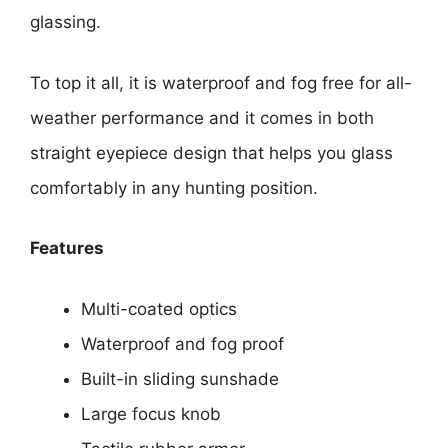
glassing.
To top it all, it is waterproof and fog free for all-
weather performance and it comes in both
straight eyepiece design that helps you glass
comfortably in any hunting position.
Features
Multi-coated optics
Waterproof and fog proof
Built-in sliding sunshade
Large focus knob