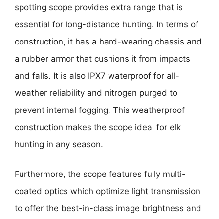
spotting scope provides extra range that is
essential for long-distance hunting. In terms of
construction, it has a hard-wearing chassis and
a rubber armor that cushions it from impacts
and falls. It is also IPX7 waterproof for all-
weather reliability and nitrogen purged to
prevent internal fogging. This weatherproof
construction makes the scope ideal for elk
hunting in any season.
Furthermore, the scope features fully multi-
coated optics which optimize light transmission
to offer the best-in-class image brightness and