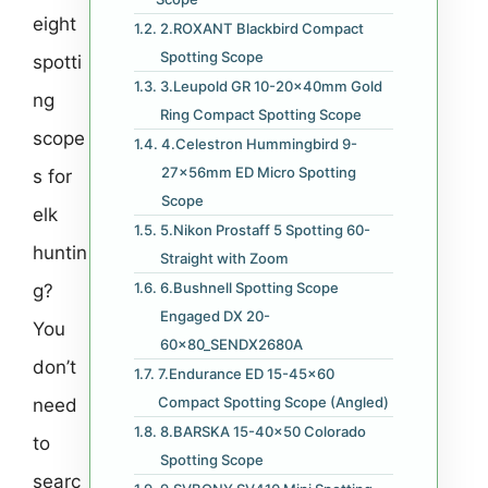
eight
2.ROXANT Blackbird Compact
Spotting Scope
spotti
3.Leupold GR 10-20x40mm Gold
ng
Ring Compact Spotting Scope
scope
4.Celestron Hummingbird 9-
27x56mm ED Micro Spotting
s for
Scope
elk
5.Nikon Prostaff 5 Spotting 60-
huntin
Straight with Zoom
6.Bushnell Spotting Scope
g?
Engaged DX 20-
You
60x80_SENDX2680A
don’t
7.Endurance ED 15-45×60
Compact Spotting Scope (Angled)
need
8.BARSKA 15-40×50 Colorado
to
Spotting Scope
searc