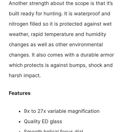
Another strength about the scope is that it’s
built ready for hunting. It is waterproof and
nitrogen filled so it is protected against wet
weather, rapid temperature and humidity
changes as well as other environmental
changes. It also comes with a durable armor
which protects is against bumps, shock and
harsh impact.
Features
9x to 27x variable magnification
Quality ED glass
Smooth helical focus dial