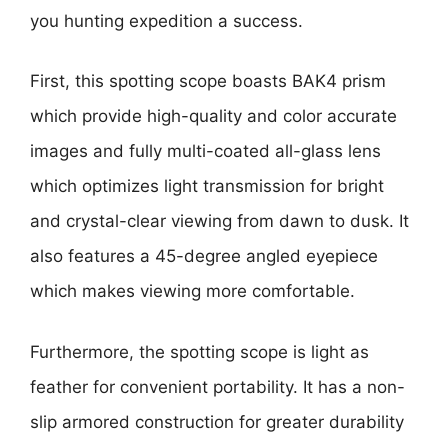
you hunting expedition a success.
First, this spotting scope boasts BAK4 prism
which provide high-quality and color accurate
images and fully multi-coated all-glass lens
which optimizes light transmission for bright
and crystal-clear viewing from dawn to dusk. It
also features a 45-degree angled eyepiece
which makes viewing more comfortable.
Furthermore, the spotting scope is light as
feather for convenient portability. It has a non-
slip armored construction for greater durability