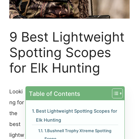
9 Best Lightweight
Spotting Scopes
for Elk Hunting
Looki
Table of Contents
ng for
Best Lightweight Spotting Scopes for
the
Elk Hunting
best
1.Bushnell Trophy Xtreme Spotting
lightw
Scope