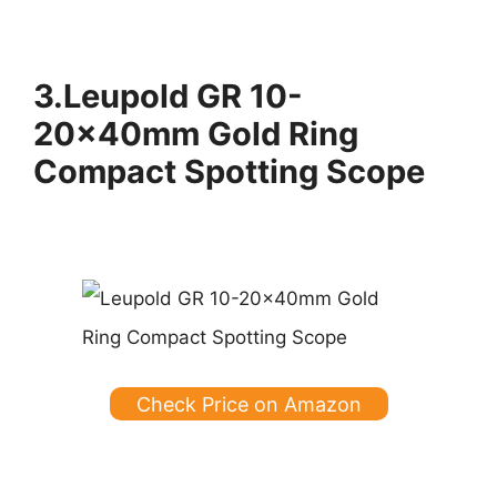
3.Leupold GR 10-
20x40mm Gold Ring
Compact Spotting Scope
Check Price on Amazon