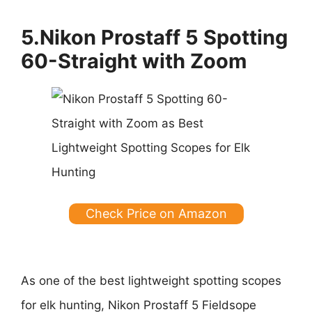
5.Nikon Prostaff 5 Spotting
60-Straight with Zoom
Check Price on Amazon
As one of the best lightweight spotting scopes
for elk hunting, Nikon Prostaff 5 Fieldsope