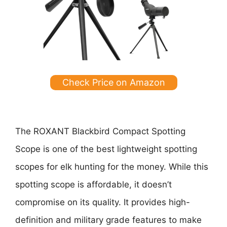
Check Price on Amazon
The ROXANT Blackbird Compact Spotting
Scope is one of the best lightweight spotting
scopes for elk hunting for the money. While this
spotting scope is affordable, it doesn’t
compromise on its quality. It provides high-
definition and military grade features to make