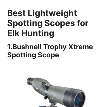
Best Lightweight
Spotting Scopes for
Elk Hunting
1.Bushnell Trophy Xtreme
Spotting Scope