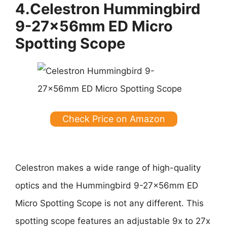
4.Celestron Hummingbird
9-27x56mm ED Micro
Spotting Scope
Check Price on Amazon
Celestron makes a wide range of high-quality
optics and the Hummingbird 9-27x56mm ED
Micro Spotting Scope is not any different. This
spotting scope features an adjustable 9x to 27x