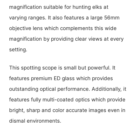
magnification suitable for hunting elks at
varying ranges. It also features a large 56mm
objective lens which complements this wide
magnification by providing clear views at every
setting.
This spotting scope is small but powerful. It
features premium ED glass which provides
outstanding optical performance. Additionally, it
features fully multi-coated optics which provide
bright, sharp and color accurate images even in
dismal environments.