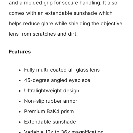
and a molded grip for secure handling. It also
comes with an extendable sunshade which
helps reduce glare while shielding the objective
lens from scratches and dirt.
Features
Fully multi-coated all-glass lens
45-degree angled eyepiece
Ultralightweight design
Non-slip rubber armor
Premium BaK4 prism
Extendable sunshade
Variable 12x to 36x magnification