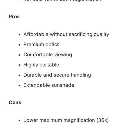
Pros
Affordable without sacrificing quality
Premium optics
Comfortable viewing
Highly portable
Durable and secure handling
Extendable sunshade
Cons
Lower maximum magnification (36x)