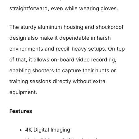
straightforward, even while wearing gloves.
The sturdy aluminum housing and shockproof
design also make it dependable in harsh
environments and recoil-heavy setups. On top
of that, it allows on-board video recording,
enabling shooters to capture their hunts or
training sessions directly without extra
equipment.
Features
4K Digital Imaging