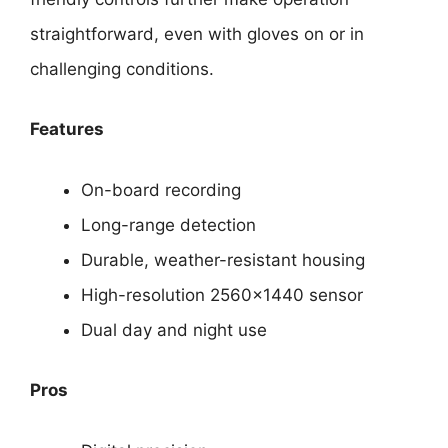
straightforward, even with gloves on or in
challenging conditions.
Features
On-board recording
Long-range detection
Durable, weather-resistant housing
High-resolution 2560×1440 sensor
Dual day and night use
Pros