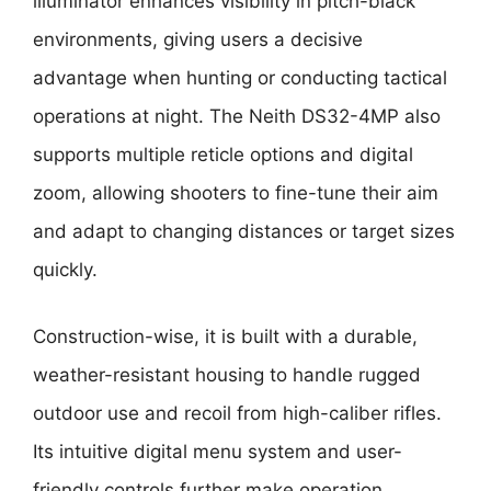
illuminator enhances visibility in pitch-black
environments, giving users a decisive
advantage when hunting or conducting tactical
operations at night. The Neith DS32-4MP also
supports multiple reticle options and digital
zoom, allowing shooters to fine-tune their aim
and adapt to changing distances or target sizes
quickly.
Construction-wise, it is built with a durable,
weather-resistant housing to handle rugged
outdoor use and recoil from high-caliber rifles.
Its intuitive digital menu system and user-
friendly controls further make operation