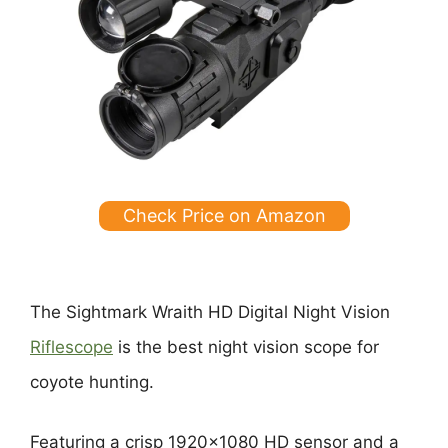
Check Price on Amazon
The Sightmark Wraith HD Digital Night Vision
Riflescope
is the best night vision scope for
coyote hunting.
Featuring a crisp 1920×1080 HD sensor and a