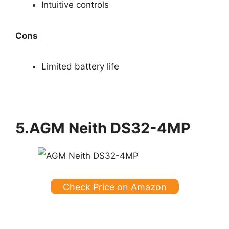
Intuitive controls
Cons
Limited battery life
5.AGM Neith DS32-4MP
Check Price on Amazon