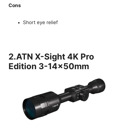
Cons
Short eye relief
2.ATN X-Sight 4K Pro
Edition 3-14x50mm