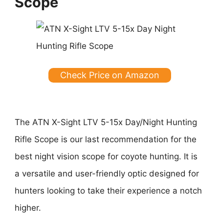
Scope
Check Price on Amazon
The ATN X-Sight LTV 5-15x Day/Night Hunting
Rifle Scope is our last recommendation for the
best night vision scope for coyote hunting. It is
a versatile and user-friendly optic designed for
hunters looking to take their experience a notch
higher.