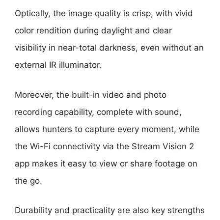
Optically, the image quality is crisp, with vivid
color rendition during daylight and clear
visibility in near-total darkness, even without an
external IR illuminator.
Moreover, the built-in video and photo
recording capability, complete with sound,
allows hunters to capture every moment, while
the Wi-Fi connectivity via the Stream Vision 2
app makes it easy to view or share footage on
the go.
Durability and practicality are also key strengths