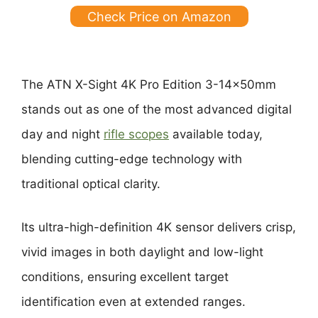
Check Price on Amazon
The ATN X-Sight 4K Pro Edition 3-14x50mm
stands out as one of the most advanced digital
day and night
rifle scopes
available today,
blending cutting-edge technology with
traditional optical clarity.
Its ultra-high-definition 4K sensor delivers crisp,
vivid images in both daylight and low-light
conditions, ensuring excellent target
identification even at extended ranges.