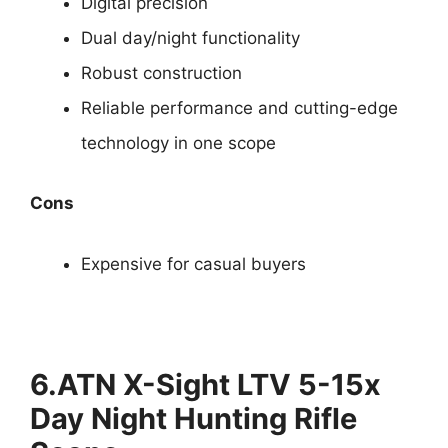
Digital precision
Dual day/night functionality
Robust construction
Reliable performance and cutting-edge
technology in one scope
Cons
Expensive for casual buyers
6.ATN X-Sight LTV 5-15x
Day Night Hunting Rifle