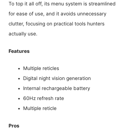
To top it all off, its menu system is streamlined
for ease of use, and it avoids unnecessary
clutter, focusing on practical tools hunters
actually use.
Features
Multiple reticles
Digital night vision generation
Internal rechargeable battery
60Hz refresh rate
Multiple reticle
Pros