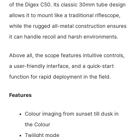
of the Digex C50. Its classic 30mm tube design
allows it to mount like a traditional riflescope,
while the rugged all-metal construction ensures
it can handle recoil and harsh environments.
Above all, the scope features intuitive controls,
a user-friendly interface, and a quick-start
function for rapid deployment in the field.
Features
Colour imaging from sunset till dusk in
the Colour
Twilight mode