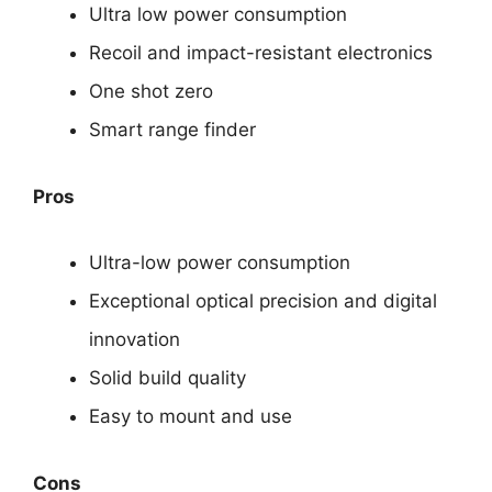
Ultra low power consumption
Recoil and impact-resistant electronics
One shot zero
Smart range finder
Pros
Ultra-low power consumption
Exceptional optical precision and digital
innovation
Solid build quality
Easy to mount and use
Cons