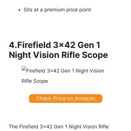
Sits at a premium price point
4.Firefield 3×42 Gen 1
Night Vision Rifle Scope
Check Price on Amazon
The Firefield 3×42 Gen 1 Night Vision Rifle