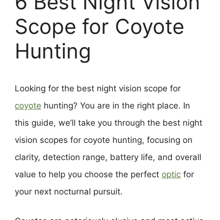
6 Best Night Vision
Scope for Coyote
Hunting
Looking for the best night vision scope for
coyote
hunting? You are in the right place. In
this guide, we’ll take you through the best night
vision scopes for coyote hunting, focusing on
clarity, detection range, battery life, and overall
value to help you choose the perfect
optic
for
your next nocturnal pursuit.