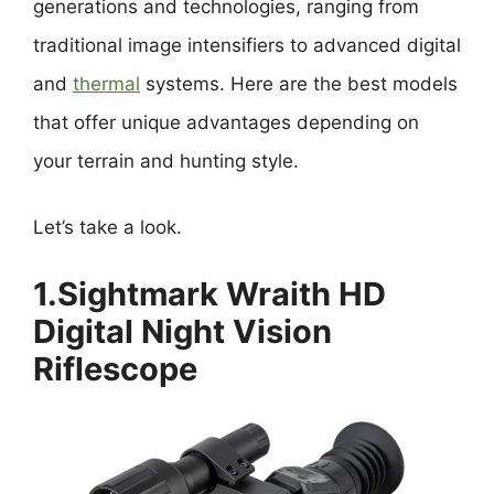
generations and technologies, ranging from
traditional image intensifiers to advanced digital
and
thermal
systems. Here are the best models
that offer unique advantages depending on
your terrain and hunting style.
Let’s take a look.
1.Sightmark Wraith HD
Digital Night Vision
Riflescope