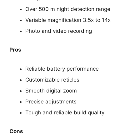
Over 500 m night detection range
Variable magnification 3.5x to 14x
Photo and video recording
Pros
Reliable battery performance
Customizable reticles
Smooth digital zoom
Precise adjustments
Tough and reliable build quality
Cons