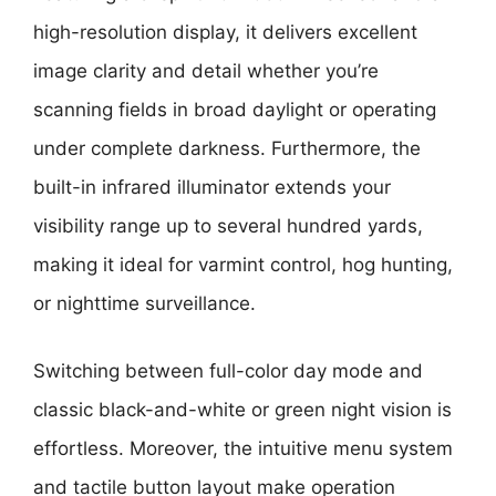
high-resolution display, it delivers excellent
image clarity and detail whether you’re
scanning fields in broad daylight or operating
under complete darkness. Furthermore, the
built-in infrared illuminator extends your
visibility range up to several hundred yards,
making it ideal for varmint control, hog hunting,
or nighttime surveillance.
Switching between full-color day mode and
classic black-and-white or green night vision is
effortless. Moreover, the intuitive menu system
and tactile button layout make operation