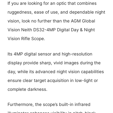
If you are looking for an optic that combines
ruggedness, ease of use, and dependable night
vision, look no further than the AGM Global
Vision Neith DS32-4MP Digital Day & Night
Vision Rifle Scope.
Its 4MP digital sensor and high-resolution
display provide sharp, vivid images during the
day, while its advanced night vision capabilities
ensure clear target acquisition in low-light or
complete darkness.
Furthermore, the scope’s built-in infrared