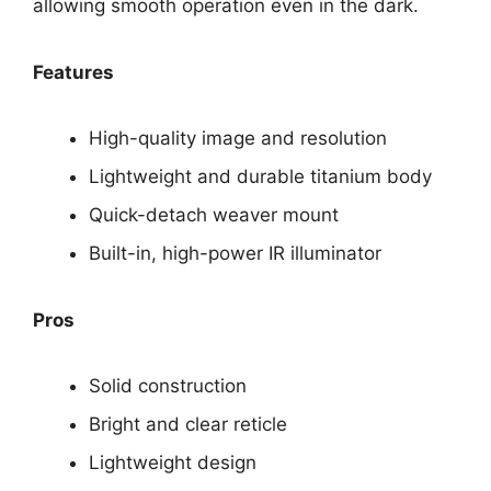
allowing smooth operation even in the dark.
Features
High-quality image and resolution
Lightweight and durable titanium body
Quick-detach weaver mount
Built-in, high-power IR illuminator
Pros
Solid construction
Bright and clear reticle
Lightweight design