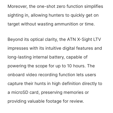
Moreover, the one-shot zero function simplifies
sighting in, allowing hunters to quickly get on
target without wasting ammunition or time.
Beyond its optical clarity, the ATN X-Sight LTV
impresses with its intuitive digital features and
long-lasting internal battery, capable of
powering the scope for up to 10 hours. The
onboard video recording function lets users
capture their hunts in high definition directly to
a microSD card, preserving memories or
providing valuable footage for review.