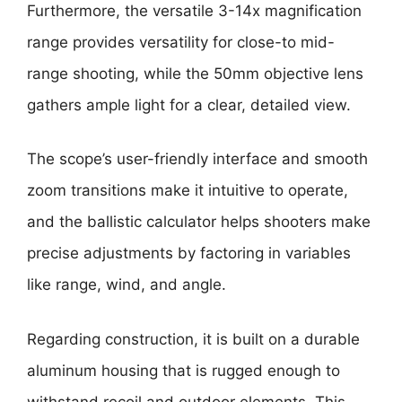
Furthermore, the versatile 3-14x magnification
range provides versatility for close-to mid-
range shooting, while the 50mm objective lens
gathers ample light for a clear, detailed view.
The scope’s user-friendly interface and smooth
zoom transitions make it intuitive to operate,
and the ballistic calculator helps shooters make
precise adjustments by factoring in variables
like range, wind, and angle.
Regarding construction, it is built on a durable
aluminum housing that is rugged enough to
withstand recoil and outdoor elements. This