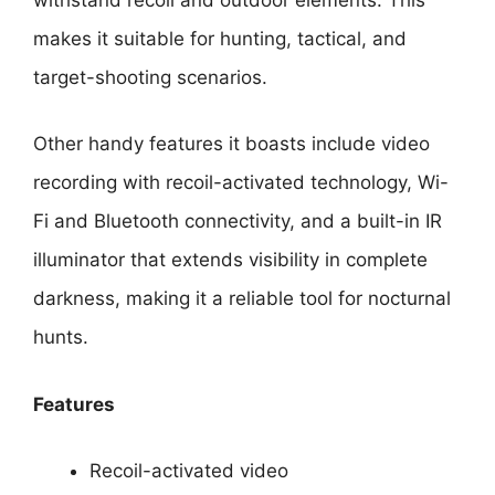
makes it suitable for hunting, tactical, and
target-shooting scenarios.
Other handy features it boasts include video
recording with recoil-activated technology, Wi-
Fi and Bluetooth connectivity, and a built-in IR
illuminator that extends visibility in complete
darkness, making it a reliable tool for nocturnal
hunts.
Features
Recoil-activated video