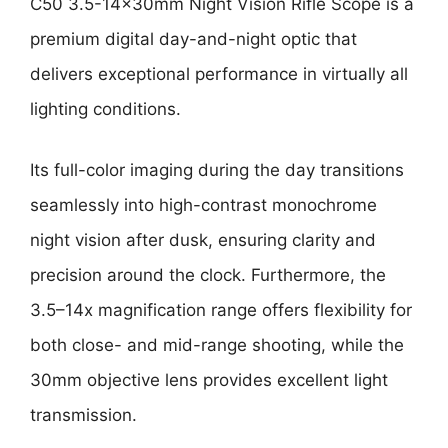
C50 3.5-14x30mm Night Vision Rifle Scope is a
premium digital day-and-night optic that
delivers exceptional performance in virtually all
lighting conditions.
Its full-color imaging during the day transitions
seamlessly into high-contrast monochrome
night vision after dusk, ensuring clarity and
precision around the clock. Furthermore, the
3.5–14x magnification range offers flexibility for
both close- and mid-range shooting, while the
30mm objective lens provides excellent light
transmission.