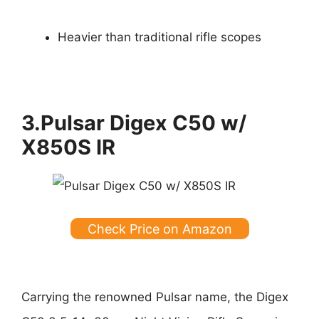
Heavier than traditional rifle scopes
3.Pulsar Digex C50 w/
X850S IR
Check Price on Amazon
Carrying the renowned Pulsar name, the Digex