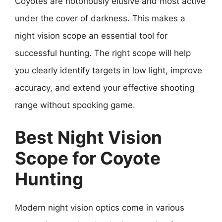
Coyotes are notoriously elusive and most active
under the cover of darkness. This makes a
night vision scope an essential tool for
successful hunting. The right scope will help
you clearly identify targets in low light, improve
accuracy, and extend your effective shooting
range without spooking game.
Best Night Vision
Scope for Coyote
Hunting
Modern night vision optics come in various