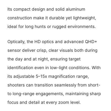
Its compact design and solid aluminum
construction make it durable yet lightweight,
ideal for long hunts or rugged environments.
Optically, the HD optics and advanced QHD+
sensor deliver crisp, clear visuals both during
the day and at night, ensuring target
identification even in low-light conditions. With
its adjustable 5–15x magnification range,
shooters can transition seamlessly from short-
to long-range engagements, maintaining sharp
focus and detail at every zoom level.