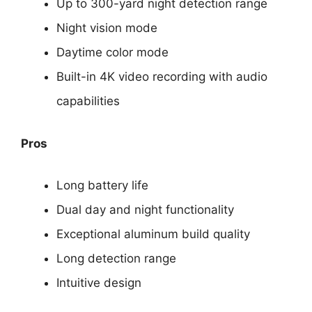
Up to 300-yard night detection range
Night vision mode
Daytime color mode
Built-in 4K video recording with audio
capabilities
Pros
Long battery life
Dual day and night functionality
Exceptional aluminum build quality
Long detection range
Intuitive design