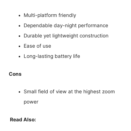
Multi-platform friendly
Dependable day-night performance
Durable yet lightweight construction
Ease of use
Long-lasting battery life
Cons
Small field of view at the highest zoom
power
Read Also: