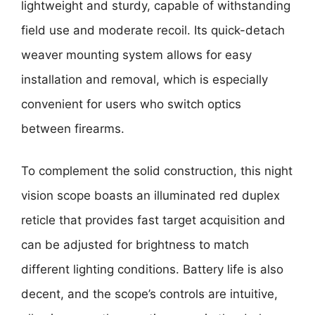
lightweight and sturdy, capable of withstanding
field use and moderate recoil. Its quick-detach
weaver mounting system allows for easy
installation and removal, which is especially
convenient for users who switch optics
between firearms.
To complement the solid construction, this night
vision scope boasts an illuminated red duplex
reticle that provides fast target acquisition and
can be adjusted for brightness to match
different lighting conditions. Battery life is also
decent, and the scope’s controls are intuitive,