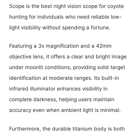
Scope is the best night vision scope for coyote
hunting for individuals who need reliable low-
light visibility without spending a fortune.
Featuring a 3x magnification and a 42mm
objective lens, it offers a clear and bright image
under moonlit conditions, providing solid target
identification at moderate ranges. Its built-in
infrared illuminator enhances visibility in
complete darkness, helping users maintain
accuracy even when ambient light is minimal.
Furthermore, the durable titanium body is both