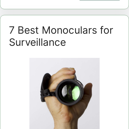
7 Best Monoculars for
Surveillance