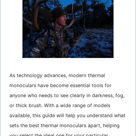
As technology advances, modern thermal
monoculars have become essential tools for
anyone who needs to see clearly in darkness, fog,
or thick brush. With a wide range of models
available, this guide will help you understand what
sets the best thermal monoculars apart, helping
you select the ideal one for your particular