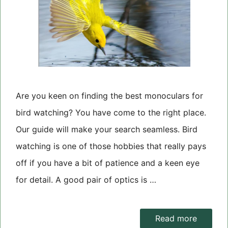
Are you keen on finding the best monoculars for
bird watching? You have come to the right place.
Our guide will make your search seamless. Bird
watching is one of those hobbies that really pays
off if you have a bit of patience and a keen eye
for detail. A good pair of optics is …
Read more