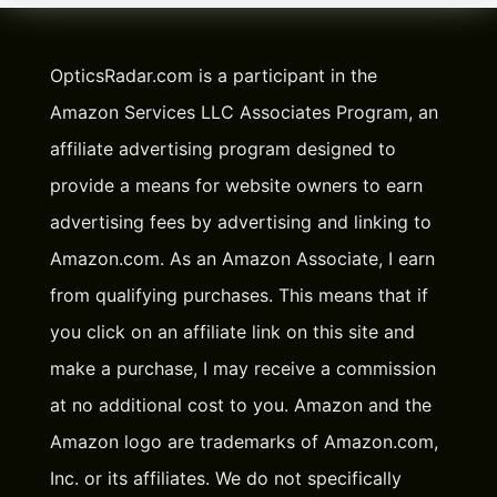
OpticsRadar.com is a participant in the
Amazon Services LLC Associates Program, an
affiliate advertising program designed to
provide a means for website owners to earn
advertising fees by advertising and linking to
Amazon.com. As an Amazon Associate, I earn
from qualifying purchases. This means that if
you click on an affiliate link on this site and
make a purchase, I may receive a commission
at no additional cost to you. Amazon and the
Amazon logo are trademarks of Amazon.com,
Inc. or its affiliates. We do not specifically