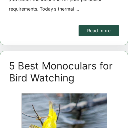
requirements. Today’s thermal …
Read more
5 Best Monoculars for
Bird Watching