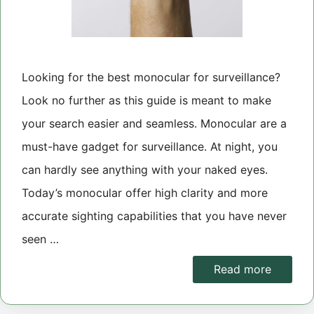
Looking for the best monocular for surveillance?
Look no further as this guide is meant to make
your search easier and seamless. Monocular are a
must-have gadget for surveillance. At night, you
can hardly see anything with your naked eyes.
Today’s monocular offer high clarity and more
accurate sighting capabilities that you have never
seen …
Read more