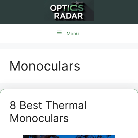
Skip
to
content
Menu
Monoculars
8 Best Thermal
Monoculars