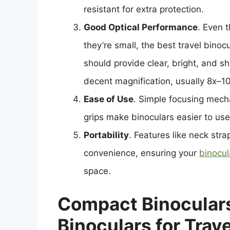
resistant for extra protection.
Good Optical Performance
. Even 
they’re small, the best travel binoc
should provide clear, bright, and s
decent magnification, usually 8x–10
Ease of Use
. Simple focusing mech
grips make binoculars easier to us
Portability
. Features like neck str
convenience, ensuring your
binocul
space.
Compact Binoculars
Binoculars for Trave