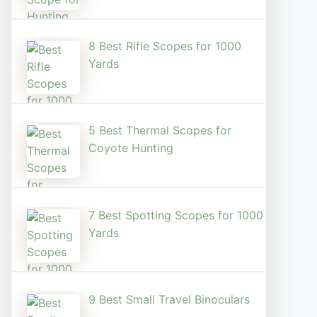
8 Best Rifle Scopes for 1000
Yards
5 Best Thermal Scopes for
Coyote Hunting
7 Best Spotting Scopes for 1000
Yards
9 Best Small Travel Binoculars