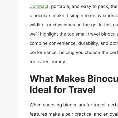
Compact
, portable, and easy to pack, th
binoculars make it simple to enjoy landsc
wildlife, or cityscapes on the go. In this g
we’ll highlight the top small travel binocul
combine convenience, durability, and opti
performance, helping you choose the perf
for every journey.
What Makes Binocu
Ideal for Travel
When choosing binoculars for travel, cert
features make a pair practical and enjoya