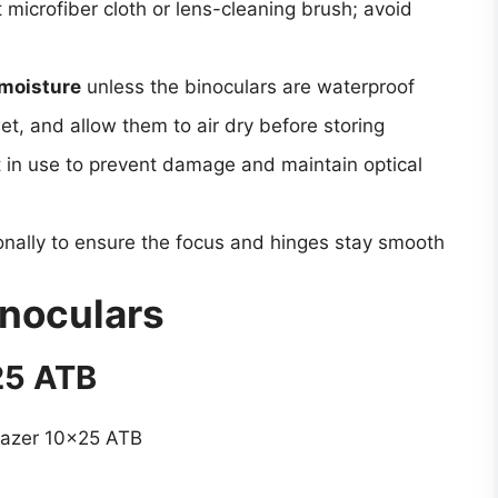
 microfiber cloth or lens-cleaning brush; avoid
moisture
unless the binoculars are waterproof
et, and allow them to air dry before storing
in use to prevent damage and maintain optical
nally to ensure the focus and hinges stay smooth
inoculars
25 ATB