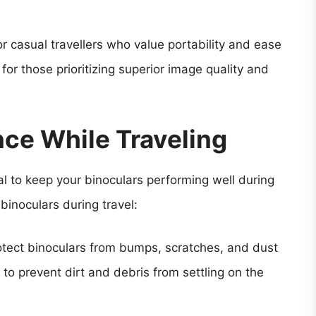
r casual travellers who value portability and ease
 for those prioritizing superior image quality and
ce While Traveling
l to keep your binoculars performing well during
 binoculars during travel:
otect binoculars from bumps, scratches, and dust
to prevent dirt and debris from settling on the