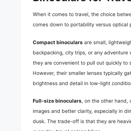
When it comes to travel, the choice betwe
comes down to portability versus optical
Compact binoculars
are small, lightweig
backpacking, city trips, or any adventure w
they are convenient to pull out quickly to 
However, their smaller lenses typically gat
brightness and detail in low-light conditio
Full-size binoculars
, on the other hand, 
images and better clarity, especially in 
dusk. The trade-off is that they are heavi