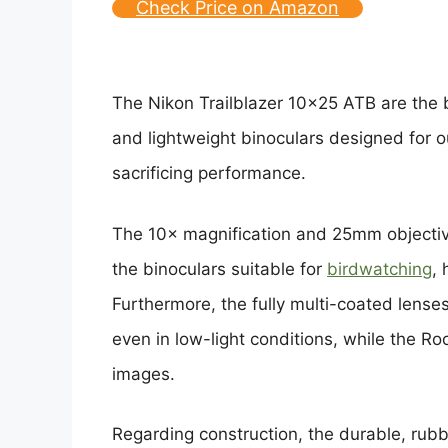
Check Price on Amazon
The Nikon Trailblazer 10×25 ATB are the 
and lightweight binoculars designed for o
sacrificing performance.
The 10× magnification and 25mm objectiv
the binoculars suitable for
birdwatching
, 
Furthermore, the fully multi-coated lenses
even in low-light conditions, while the Ro
images.
Regarding construction, the durable, rub