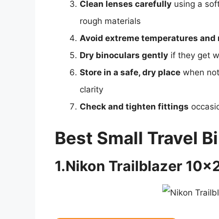
Clean lenses carefully
using a soft
rough materials
Avoid extreme temperatures and 
Dry binoculars gently
if they get w
Store in a safe, dry place
when not 
clarity
Check and tighten fittings
occasio
Best Small Travel B
1.Nikon Trailblazer 10×