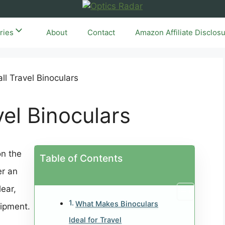
ries
About
Contact
Amazon Affiliate Disclos
vel Binoculars
on the
Table of Contents
er an
ear,
What Makes Binoculars
uipment.
Ideal for Travel