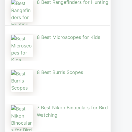
8 Best Rangefinders for Hunting
8 Best Microscopes for Kids
8 Best Burris Scopes
7 Best Nikon Binoculars for Bird
Watching