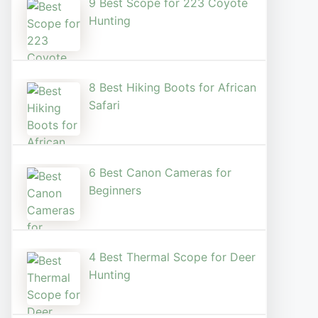
9 Best Scope for 223 Coyote
Hunting
8 Best Hiking Boots for African
Safari
6 Best Canon Cameras for
Beginners
4 Best Thermal Scope for Deer
Hunting