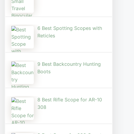
6 Best Spotting Scopes with
Reticles
9 Best Backcountry Hunting
Boots
8 Best Rifle Scope for AR-10
308