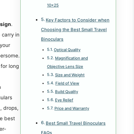
10×25
Key Factors to Consider when
esign
.
Choosing the Best Small Travel
 carry in
Binoculars
 your
Optical Quality
bersome.
Magnification and
for long
Objective Lens Size
Size and Weight
Field of View
n
Build Quality
culars
Eye Relief
, drops,
Price and Warranty
e best
Best Small Travel Binoculars
er-
FAQs