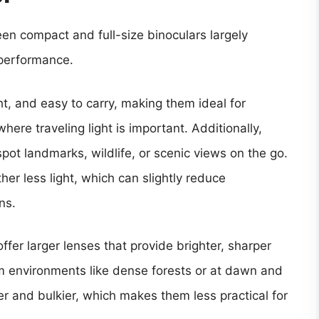
en compact and full-size binoculars largely
 performance.
ht, and easy to carry, making them ideal for
here traveling light is important. Additionally,
spot landmarks, wildlife, or scenic views on the go.
her less light, which can slightly reduce
ns.
offer larger lenses that provide brighter, sharper
dim environments like dense forests or at dawn and
er and bulkier, which makes them less practical for