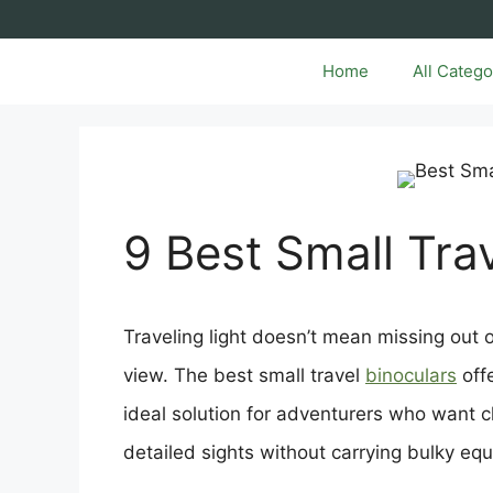
Skip
to
content
Home
All Catego
9 Best Small Tra
Traveling light doesn’t mean missing out 
view. The best small travel
binoculars
off
ideal solution for adventurers who want cl
detailed sights without carrying bulky eq