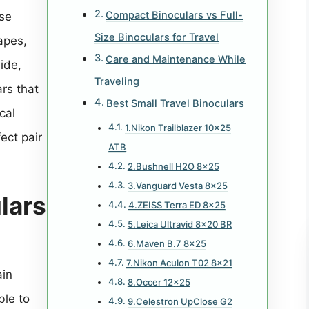
Compact Binoculars vs Full-
ese
Size Binoculars for Travel
apes,
Care and Maintenance While
uide,
Traveling
ars that
Best Small Travel Binoculars
cal
1.Nikon Trailblazer 10×25
ect pair
ATB
2.Bushnell H2O 8×25
3.Vanguard Vesta 8×25
lars
4.ZEISS Terra ED 8×25
5.Leica Ultravid 8×20 BR
6.Maven B.7 8×25
7.Nikon Aculon T02 8×21
ain
8.Occer 12×25
ble to
9.Celestron UpClose G2