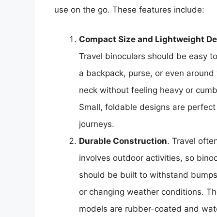
use on the go. These features include:
Compact Size and Lightweight D
Travel binoculars should be easy to
a backpack, purse, or even around
neck without feeling heavy or cum
Small, foldable designs are perfect 
journeys.
Durable Construction
. Travel ofte
involves outdoor activities, so bino
should be built to withstand bumps
or changing weather conditions. Th
models are rubber-coated and wat