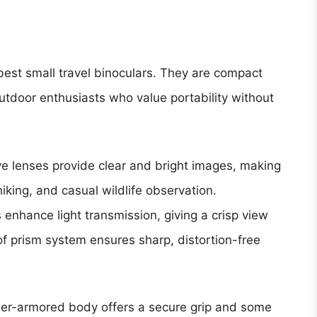
best small travel binoculars. They are compact
utdoor enthusiasts who value portability without
e lenses provide clear and bright images, making
hiking, and casual wildlife observation.
 enhance light transmission, giving a crisp view
of prism system ensures sharp, distortion-free
ber-armored body offers a secure grip and some