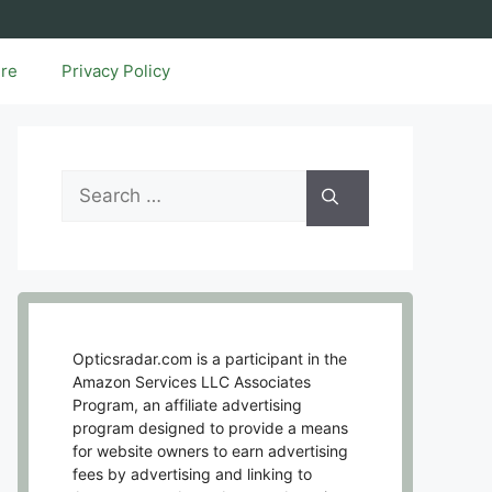
ure
Privacy Policy
Search
for:
Opticsradar.com is a participant in the
Amazon Services LLC Associates
Program, an affiliate advertising
program designed to provide a means
for website owners to earn advertising
fees by advertising and linking to