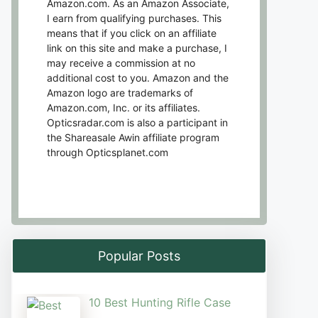
Amazon.com. As an Amazon Associate,
I earn from qualifying purchases. This
means that if you click on an affiliate
link on this site and make a purchase, I
may receive a commission at no
additional cost to you. Amazon and the
Amazon logo are trademarks of
Amazon.com, Inc. or its affiliates.
Opticsradar.com is also a participant in
the Shareasale Awin affiliate program
through Opticsplanet.com
Popular Posts
10 Best Hunting Rifle Case