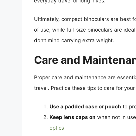
everyday travel or long hikes.
Ultimately, compact binoculars are best fo
of use, while full-size binoculars are ideal
don’t mind carrying extra weight.
Care and Maintenan
Proper care and maintenance are essentia
travel. Practice these tips to care for your
Use a padded case or pouch
to pr
Keep lens caps on
when not in use 
optics