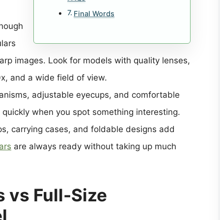
Final Words
though
ulars
harp images. Look for models with quality lenses,
x, and a wide field of view.
anisms, adjustable eyecups, and comfortable
e quickly when you spot something interesting.
aps, carrying cases, and foldable designs add
ars
are always ready without taking up much
 vs Full-Size
l