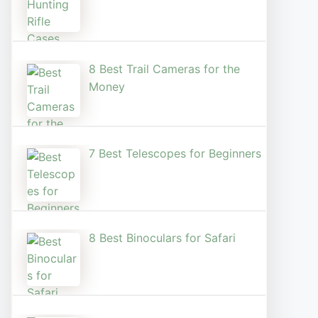
8 Best Trail Cameras for the
Money
7 Best Telescopes for Beginners
8 Best Binoculars for Safari