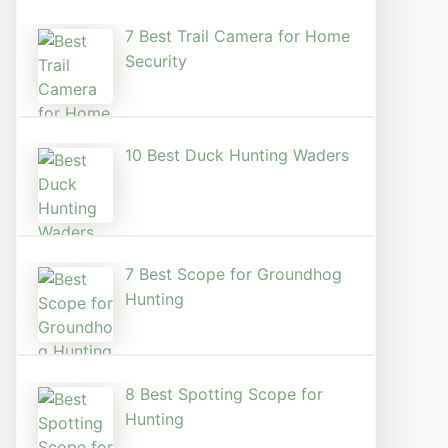
7 Best Trail Camera for Home
Security
10 Best Duck Hunting Waders
7 Best Scope for Groundhog
Hunting
8 Best Spotting Scope for
Hunting