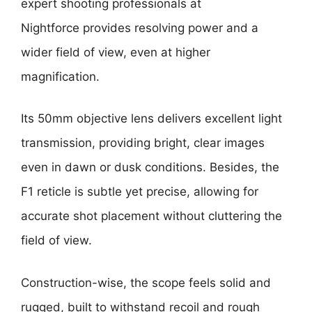
expert shooting professionals at
Nightforce provides resolving power and a
wider field of view, even at higher
magnification.
Its 50mm objective lens delivers excellent light
transmission, providing bright, clear images
even in dawn or dusk conditions. Besides, the
F1 reticle is subtle yet precise, allowing for
accurate shot placement without cluttering the
field of view.
Construction-wise, the scope feels solid and
rugged, built to withstand recoil and rough