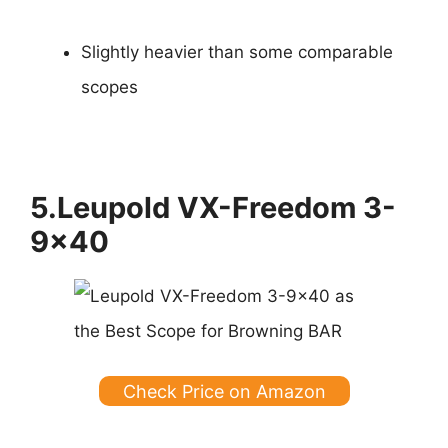
Slightly heavier than some comparable
scopes
5.Leupold VX-Freedom 3-
9×40
Check Price on Amazon