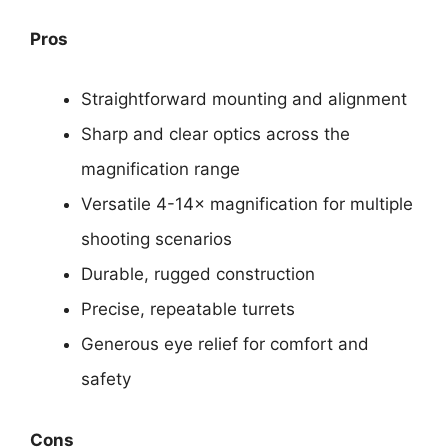
Pros
Straightforward mounting and alignment
Sharp and clear optics across the
magnification range
Versatile 4-14× magnification for multiple
shooting scenarios
Durable, rugged construction
Precise, repeatable turrets
Generous eye relief for comfort and
safety
Cons