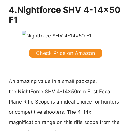
4.Nightforce SHV 4-14×50
F1
Check Price on Amazon
An amazing value in a small package,
the NightForce SHV 4-14x50mm First Focal
Plane Rifle Scope is an ideal choice for hunters
or competitive shooters. The 4-14x
magnification range on this rifle scope from the