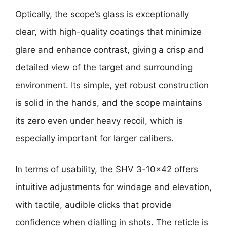
Optically, the scope’s glass is exceptionally
clear, with high-quality coatings that minimize
glare and enhance contrast, giving a crisp and
detailed view of the target and surrounding
environment. Its simple, yet robust construction
is solid in the hands, and the scope maintains
its zero even under heavy recoil, which is
especially important for larger calibers.
In terms of usability, the SHV 3-10×42 offers
intuitive adjustments for windage and elevation,
with tactile, audible clicks that provide
confidence when dialling in shots. The reticle is