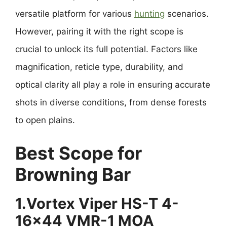
versatile platform for various
hunting
scenarios.
However, pairing it with the right scope is
crucial to unlock its full potential. Factors like
magnification, reticle type, durability, and
optical clarity all play a role in ensuring accurate
shots in diverse conditions, from dense forests
to open plains.
Best Scope for
Browning Bar
1.Vortex Viper HS-T 4-
16×44 VMR-1 MOA