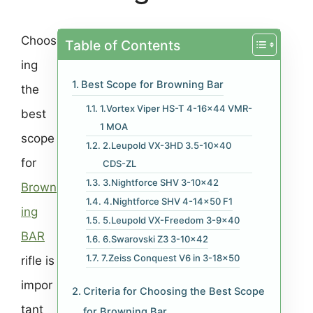
Choos
Table of Contents
ing
Best Scope for Browning Bar
the
1.Vortex Viper HS-T 4-16×44 VMR-
best
1 MOA
scope
2.Leupold VX-3HD 3.5-10×40
for
CDS-ZL
3.Nightforce SHV 3-10×42
Brown
4.Nightforce SHV 4-14×50 F1
ing
5.Leupold VX-Freedom 3-9×40
BAR
6.Swarovski Z3 3-10×42
7.Zeiss Conquest V6 in 3-18×50
rifle is
impor
Criteria for Choosing the Best Scope
tant
for Browning Bar