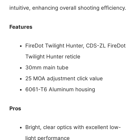
intuitive, enhancing overall shooting efficiency.
Features
FireDot Twilight Hunter, CDS-ZL FireDot
Twilight Hunter reticle
30mm main tube
25 MOA adjustment click value
6061-T6 Aluminum housing
Pros
Bright, clear optics with excellent low-
light performance