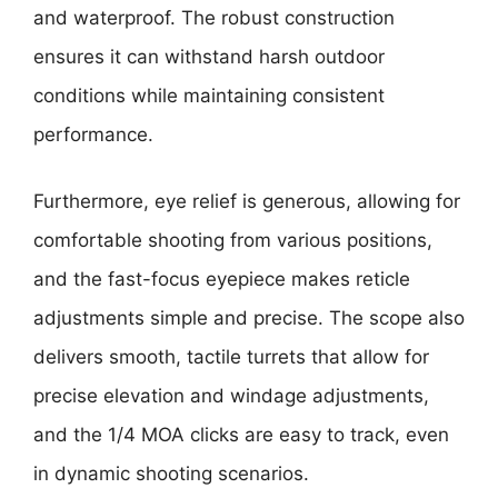
and waterproof. The robust construction
ensures it can withstand harsh outdoor
conditions while maintaining consistent
performance.
Furthermore, eye relief is generous, allowing for
comfortable shooting from various positions,
and the fast-focus eyepiece makes reticle
adjustments simple and precise. The scope also
delivers smooth, tactile turrets that allow for
precise elevation and windage adjustments,
and the 1/4 MOA clicks are easy to track, even
in dynamic shooting scenarios.