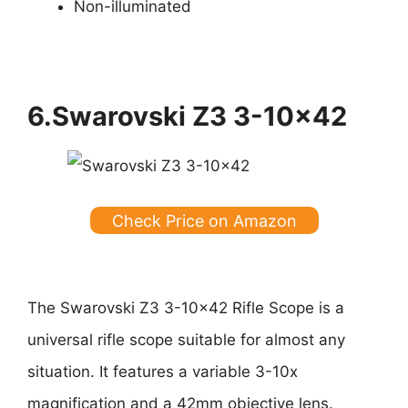
Non-illuminated
6.Swarovski Z3 3-10×42
Check Price on Amazon
The Swarovski Z3 3-10×42 Rifle Scope is a
universal rifle scope suitable for almost any
situation. It features a variable 3-10x
magnification and a 42mm objective lens.