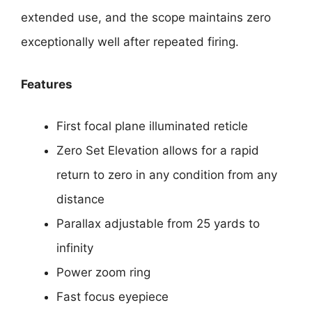
extended use, and the scope maintains zero
exceptionally well after repeated firing.
Features
First focal plane illuminated reticle
Zero Set Elevation allows for a rapid
return to zero in any condition from any
distance
Parallax adjustable from 25 yards to
infinity
Power zoom ring
Fast focus eyepiece