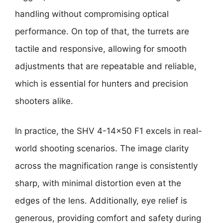
handling without compromising optical
performance. On top of that, the turrets are
tactile and responsive, allowing for smooth
adjustments that are repeatable and reliable,
which is essential for hunters and precision
shooters alike.
In practice, the SHV 4-14×50 F1 excels in real-
world shooting scenarios. The image clarity
across the magnification range is consistently
sharp, with minimal distortion even at the
edges of the lens. Additionally, eye relief is
generous, providing comfort and safety during