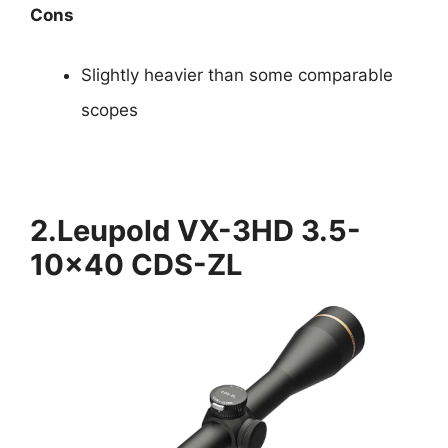
Cons
Slightly heavier than some comparable
scopes
2.Leupold VX-3HD 3.5-
10×40 CDS-ZL