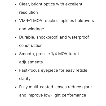
Clear, bright optics with excellent
resolution
VMR-1 MOA reticle simplifies holdovers
and windage
Durable, shockproof, and waterproof
construction
Smooth, precise 1/4 MOA turret
adjustments
Fast-focus eyepiece for easy reticle
clarity
Fully multi-coated lenses reduce glare
and improve low-light performance