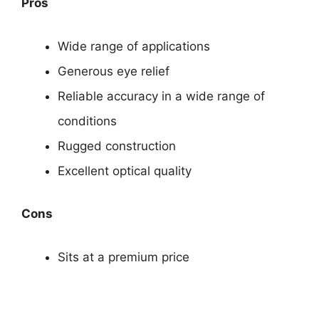
Pros
Wide range of applications
Generous eye relief
Reliable accuracy in a wide range of
conditions
Rugged construction
Excellent optical quality
Cons
Sits at a premium price