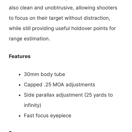
also clean and unobtrusive, allowing shooters
to focus on their target without distraction,
while still providing useful holdover points for
range estimation.
Features
30mm body tube
Capped .25 MOA adjustments
Side parallax adjustment (25 yards to
infinity)
Fast focus eyepiece