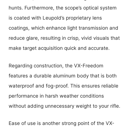
hunts. Furthermore, the scope’s optical system
is coated with Leupold’s proprietary lens
coatings, which enhance light transmission and
reduce glare, resulting in crisp, vivid visuals that
make target acquisition quick and accurate.
Regarding construction, the VX-Freedom
features a durable aluminum body that is both
waterproof and fog-proof. This ensures reliable
performance in harsh weather conditions
without adding unnecessary weight to your rifle.
Ease of use is another strong point of the VX-