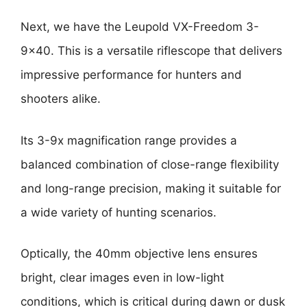
Next, we have the Leupold VX-Freedom 3-
9×40. This is a versatile riflescope that delivers
impressive performance for hunters and
shooters alike.
Its 3-9x magnification range provides a
balanced combination of close-range flexibility
and long-range precision, making it suitable for
a wide variety of hunting scenarios.
Optically, the 40mm objective lens ensures
bright, clear images even in low-light
conditions, which is critical during dawn or dusk