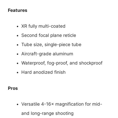
Features
XR fully multi-coated
Second focal plane reticle
Tube size, single-piece tube
Aircraft-grade aluminum
Waterproof, fog-proof, and shockproof
Hard anodized finish
Pros
Versatile 4-16× magnification for mid-
and long-range shooting