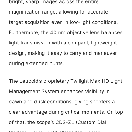
bright, sharp images across the entire
magnification range, allowing for accurate
target acquisition even in low-light conditions.
Furthermore, the 40mm objective lens balances
light transmission with a compact, lightweight
design, making it easy to carry and maneuver
during extended hunts.
The Leupold’s proprietary Twilight Max HD Light
Management System enhances visibility in
dawn and dusk conditions, giving shooters a
clear advantage during critical moments. On top
of that, the scope’s CDS-ZL (Custom Dial