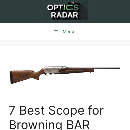
Skip
to
content
Menu
7 Best Scope for
Browning BAR