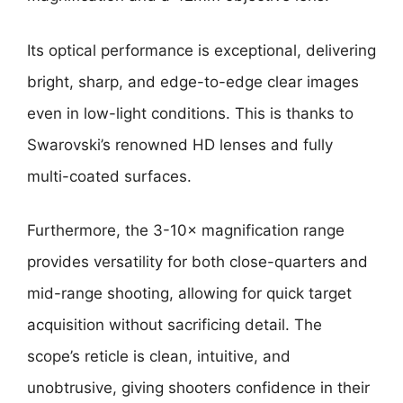
Its optical performance is exceptional, delivering
bright, sharp, and edge-to-edge clear images
even in low-light conditions. This is thanks to
Swarovski’s renowned HD lenses and fully
multi-coated surfaces.
Furthermore, the 3-10× magnification range
provides versatility for both close-quarters and
mid-range shooting, allowing for quick target
acquisition without sacrificing detail. The
scope’s reticle is clean, intuitive, and
unobtrusive, giving shooters confidence in their