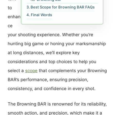
Best Scope for Browning BAR FAQs
to
Final Words
enhan
ce
your shooting experience. Whether you’re
hunting big game or honing your marksmanship
at long distances, we’ll explore key
considerations and top choices to help you
select a
scope
that complements your Browning
BAR’s performance, ensuring precision,
consistency, and confidence in every shot.
The Browning BAR is renowned for its reliability,
smooth action, and precision, which make it a