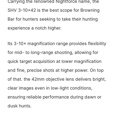
Carrying the renowned Nightforce name, the
SHV 3-10×42 is the best scope for Browning
Bar for hunters seeking to take their hunting
experience a notch higher.
Its 3-10× magnification range provides flexibility
for mid- to long-range shooting, allowing for
quick target acquisition at lower magnification
and fine, precise shots at higher power. On top
of that. the 42mm objective lens delivers bright,
clear images even in low-light conditions,
ensuring reliable performance during dawn or
dusk hunts.