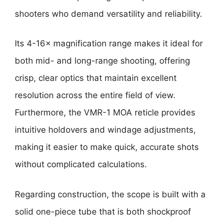
shooters who demand versatility and reliability.
Its 4-16× magnification range makes it ideal for
both mid- and long-range shooting, offering
crisp, clear optics that maintain excellent
resolution across the entire field of view.
Furthermore, the VMR-1 MOA reticle provides
intuitive holdovers and windage adjustments,
making it easier to make quick, accurate shots
without complicated calculations.
Regarding construction, the scope is built with a
solid one-piece tube that is both shockproof