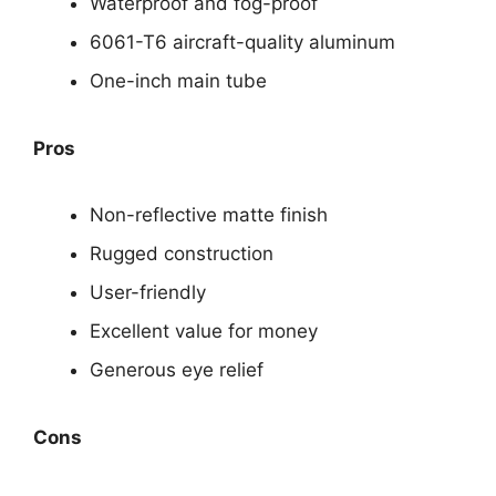
Waterproof and fog-proof
6061-T6 aircraft-quality aluminum
One-inch main tube
Pros
Non-reflective matte finish
Rugged construction
User-friendly
Excellent value for money
Generous eye relief
Cons