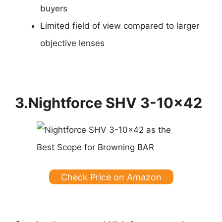
buyers
Limited field of view compared to larger
objective lenses
3.Nightforce SHV 3-10×42
Check Price on Amazon