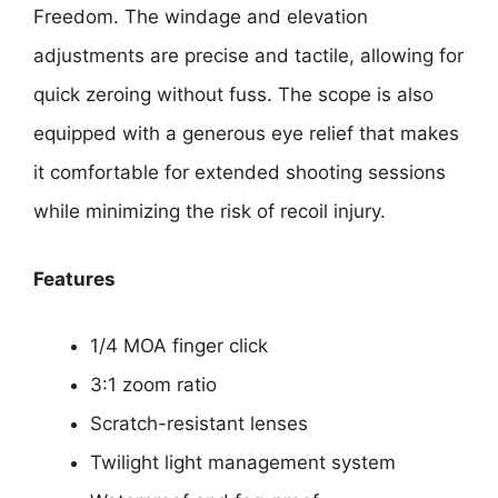
Freedom. The windage and elevation
adjustments are precise and tactile, allowing for
quick zeroing without fuss. The scope is also
equipped with a generous eye relief that makes
it comfortable for extended shooting sessions
while minimizing the risk of recoil injury.
Features
1/4 MOA finger click
3:1 zoom ratio
Scratch-resistant lenses
Twilight light management system