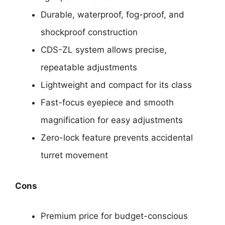
Durable, waterproof, fog-proof, and
shockproof construction
CDS-ZL system allows precise,
repeatable adjustments
Lightweight and compact for its class
Fast-focus eyepiece and smooth
magnification for easy adjustments
Zero-lock feature prevents accidental
turret movement
Cons
Premium price for budget-conscious