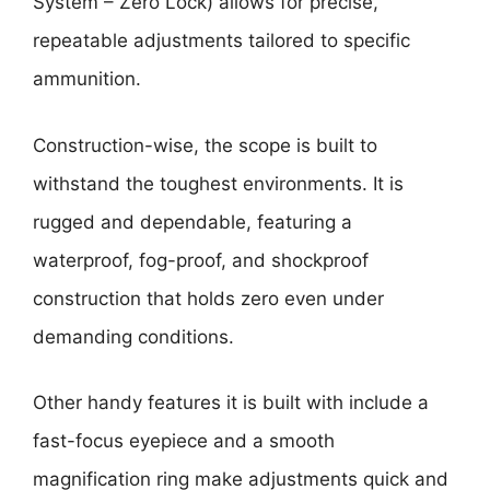
System – Zero Lock) allows for precise,
repeatable adjustments tailored to specific
ammunition.
Construction-wise, the scope is built to
withstand the toughest environments. It is
rugged and dependable, featuring a
waterproof, fog-proof, and shockproof
construction that holds zero even under
demanding conditions.
Other handy features it is built with include a
fast-focus eyepiece and a smooth
magnification ring make adjustments quick and