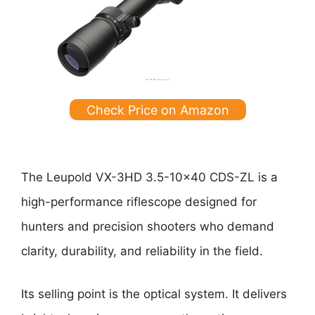
Check Price on Amazon
The Leupold VX-3HD 3.5-10×40 CDS-ZL is a
high-performance riflescope designed for
hunters and precision shooters who demand
clarity, durability, and reliability in the field.
Its selling point is the optical system. It delivers