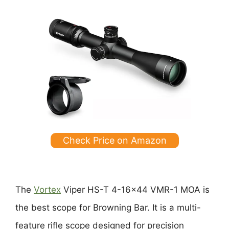
Check Price on Amazon
The
Vortex
Viper HS-T 4-16×44 VMR-1 MOA is
the best scope for Browning Bar. It is a multi-
feature rifle scope designed for precision