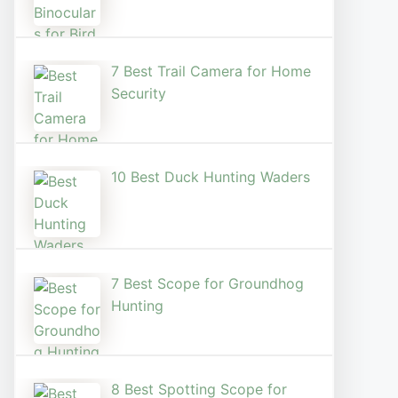
7 Best Trail Camera for Home
Security
10 Best Duck Hunting Waders
7 Best Scope for Groundhog
Hunting
8 Best Spotting Scope for