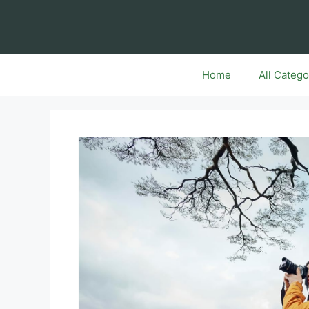
Skip
to
content
Home
All Catego