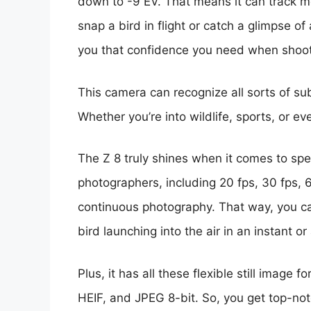
down to -9 EV. That means it can track mo
snap a bird in flight or catch a glimpse o
you that confidence you need when shoot
This camera can recognize all sorts of sub
Whether you’re into wildlife, sports, or ev
The Z 8 truly shines when it comes to spe
photographers, including 20 fps, 30 fps, 6
continuous photography. That way, you ca
bird launching into the air in an instant or 
Plus, it has all these flexible still image 
HEIF, and JPEG 8-bit. So, you get top-notc