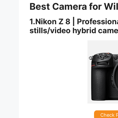
Best Camera for Wi
1.Nikon Z 8 | Profession
stills/video hybrid cam
Check 