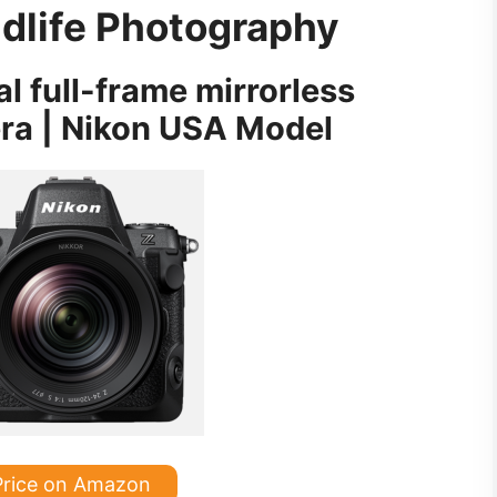
ldlife Photography
al full-frame mirrorless
era | Nikon USA Model
Price on Amazon