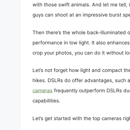
with those swift animals. And let me tell
guys can shoot at an impressive burst sp
Then there’s the whole back-illuminated o
performance in low light. It also enhance
crop your photos, you can do it without los
Let’s not forget how light and compact th
hikes. DSLRs do offer advantages, such as 
cameras
frequently outperform DSLRs due
capabilities.
Let’s get started with the top cameras rig