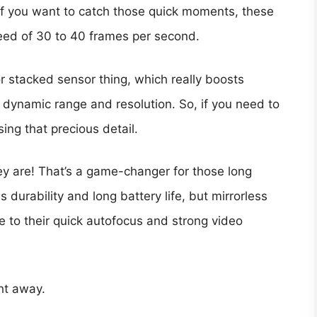
, if you want to catch those quick moments, these
eed of 30 to 40 frames per second.
r stacked sensor thing, which really boosts
s dynamic range and resolution. So, if you need to
ing that precious detail.
ey are! That’s a game-changer for those long
durability and long battery life, but mirrorless
 to their quick autofocus and strong video
ht away.