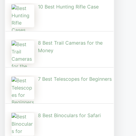
10 Best Hunting Rifle Case
8 Best Trail Cameras for the
Money
7 Best Telescopes for Beginners
8 Best Binoculars for Safari