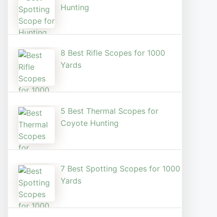
Hunting
8 Best Rifle Scopes for 1000
Yards
5 Best Thermal Scopes for
Coyote Hunting
7 Best Spotting Scopes for 1000
Yards