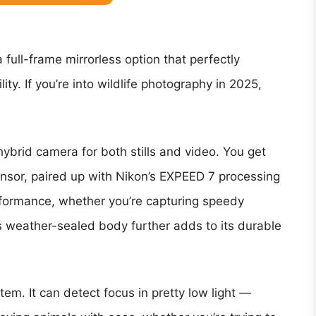
 full-frame mirrorless option that perfectly
ity. If you’re into wildlife photography in 2025,
hybrid camera for both stills and video. You get
sor, paired up with Nikon’s EXPEED 7 processing
rformance, whether you’re capturing speedy
s weather-sealed body further adds to its durable
em. It can detect focus in pretty low light —