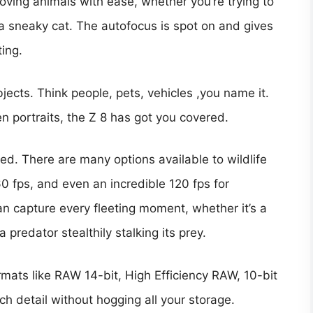
ving animals with ease, whether you’re trying to
f a sneaky cat. The autofocus is spot on and gives
ing.
jects. Think people, pets, vehicles ,you name it.
en portraits, the Z 8 has got you covered.
ed. There are many options available to wildlife
0 fps, and even an incredible 120 fps for
n capture every fleeting moment, whether it’s a
a predator stealthily stalking its prey.
formats like RAW 14-bit, High Efficiency RAW, 10-bit
h detail without hogging all your storage.