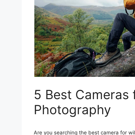
5 Best Cameras f
Photography
Are you searching the best camera for wil