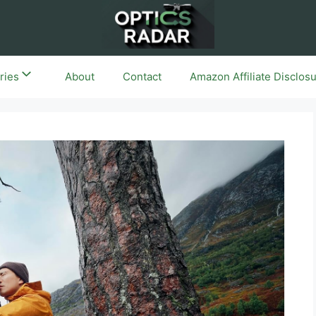
ries
About
Contact
Amazon Affiliate Disclos