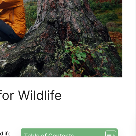
or Wildlife
dlife
Table of Contents