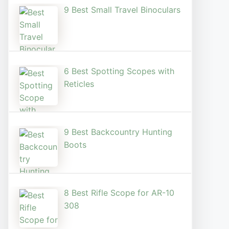
9 Best Small Travel Binoculars
6 Best Spotting Scopes with
Reticles
9 Best Backcountry Hunting
Boots
8 Best Rifle Scope for AR-10
308