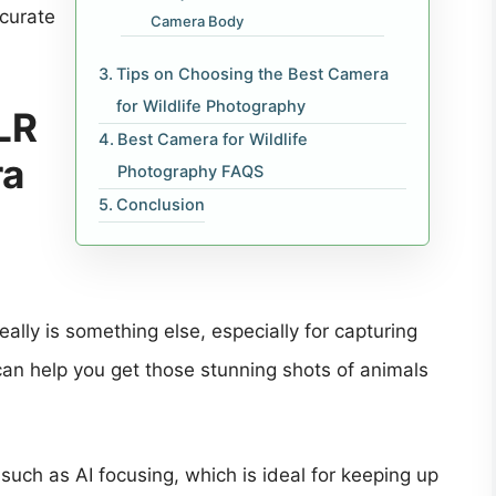
ccurate
Camera Body
Tips on Choosing the Best Camera
for Wildlife Photography
LR
Best Camera for Wildlife
ra
Photography FAQS
Conclusion
ally is something else, especially for capturing
can help you get those stunning shots of animals
such as AI focusing, which is ideal for keeping up