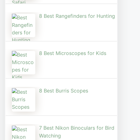
8 Best Rangefinders for Hunting
8 Best Microscopes for Kids
8 Best Burris Scopes
7 Best Nikon Binoculars for Bird
Watching