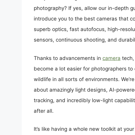
photography? If yes, allow our in-depth g
introduce you to the best cameras that 
superb optics, fast autofocus, high-resolu
sensors, continuous shooting, and durabili
Thanks to advancements in
camera
tech, 
become a lot easier for photographers to
wildlife in all sorts of environments. We’re
about amazingly light designs, AI-power
tracking, and incredibly low-light capabilit
after all.
It’s like having a whole new toolkit at your