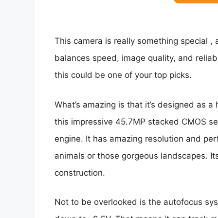
This camera is really something special , a
balances speed, image quality, and reliabil
this could be one of your top picks.
What’s amazing is that it’s designed as a 
this impressive 45.7MP stacked CMOS sen
engine. It has amazing resolution and pe
animals or those gorgeous landscapes. It
construction.
Not to be overlooked is the autofocus syst