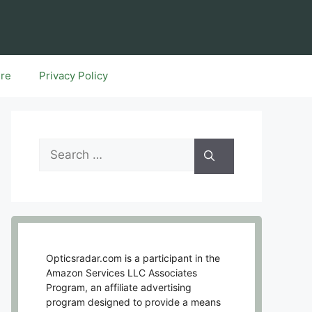
ure
Privacy Policy
Search
for:
Opticsradar.com is a participant in the
Amazon Services LLC Associates
Program, an affiliate advertising
program designed to provide a means