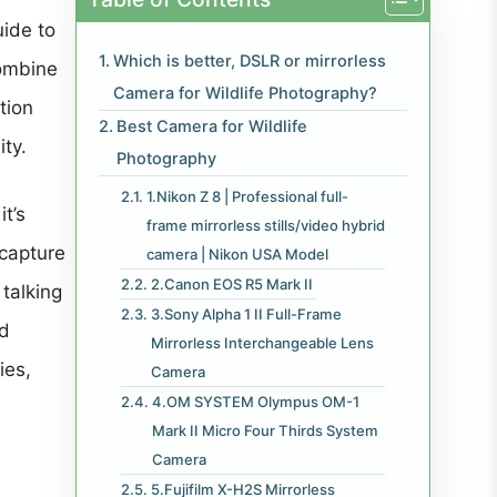
uide to
Which is better, DSLR or mirrorless
combine
Camera for Wildlife Photography?
tion
Best Camera for Wildlife
ty.
Photography
1.Nikon Z 8 | Professional full-
it’s
frame mirrorless stills/video hybrid
 capture
camera | Nikon USA Model
2.Canon EOS R5 Mark II
 talking
3.Sony Alpha 1 II Full-Frame
ed
Mirrorless Interchangeable Lens
ies,
Camera
4.OM SYSTEM Olympus OM-1
Mark II Micro Four Thirds System
Camera
5.Fujifilm X-H2S Mirrorless