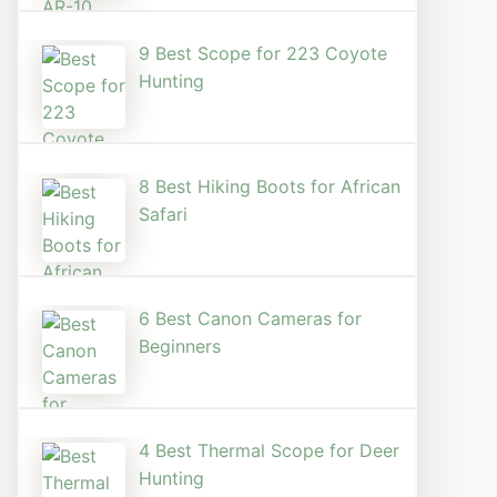
9 Best Scope for 223 Coyote
Hunting
8 Best Hiking Boots for African
Safari
6 Best Canon Cameras for
Beginners
4 Best Thermal Scope for Deer
Hunting