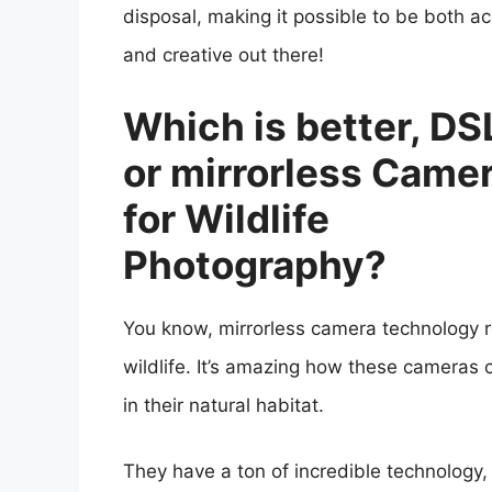
disposal, making it possible to be both a
and creative out there!
Which is better, DS
or mirrorless Came
for Wildlife
Photography?
You know, mirrorless camera technology re
wildlife. It’s amazing how these cameras 
in their natural habitat.
They have a ton of incredible technology, 