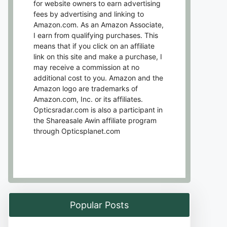
for website owners to earn advertising
fees by advertising and linking to
Amazon.com. As an Amazon Associate,
I earn from qualifying purchases. This
means that if you click on an affiliate
link on this site and make a purchase, I
may receive a commission at no
additional cost to you. Amazon and the
Amazon logo are trademarks of
Amazon.com, Inc. or its affiliates.
Opticsradar.com is also a participant in
the Shareasale Awin affiliate program
through Opticsplanet.com
Popular Posts